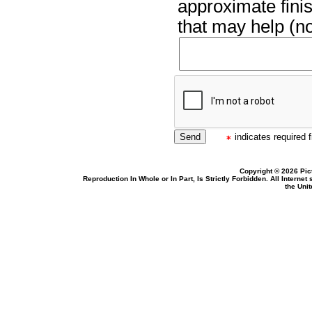
approximate finis
that may help (no
indicates required f
Copyright © 2026 Pic
Reproduction In Whole or In Part, Is Strictly Forbidden. All Intern
the Uni