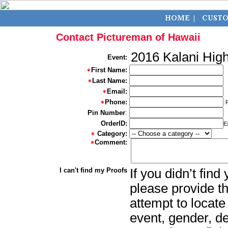
Contact Pictureman of Hawaii
2016 Kalani Hig
Event:
First Name:
Last Name:
Email:
Phone:
Pin Number
:
OrderID:
E
Category:
Comment:
I can't find my Proofs
If you didn’t fin
please provide th
attempt to locate
event, gender, d