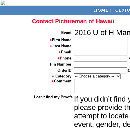
Contact Pictureman of Hawaii
2016 U of H Ma
Event:
First Name:
Last Name:
Email:
Phone:
Pin Number
:
OrderID:
E
Category:
Comment:
I can't find my Proofs
If you didn’t fin
please provide th
attempt to locate
event, gender, d