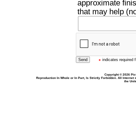
approximate finis
that may help (no
indicates required f
Copyright © 2026 Pic
Reproduction In Whole or In Part, Is Strictly Forbidden. All Intern
the Uni