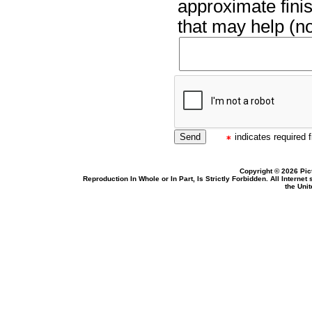
approximate finis
that may help (no
indicates required f
Copyright © 2026 Pic
Reproduction In Whole or In Part, Is Strictly Forbidden. All Intern
the Uni