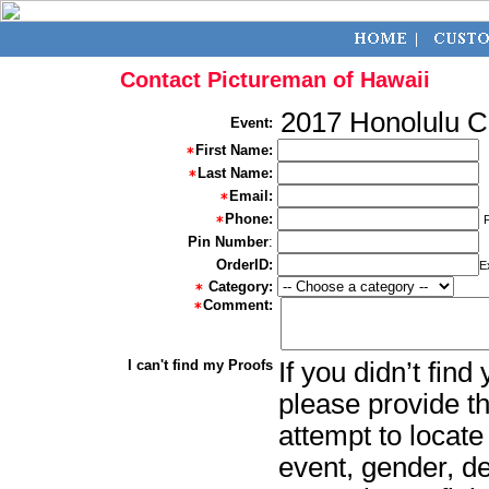
Contact Pictureman of Hawaii
2017 Honolulu 
Event:
First Name:
Last Name:
Email:
Phone:
Pin Number
:
OrderID:
E
Category:
Comment:
I can't find my Proofs
If you didn’t fin
please provide th
attempt to locate
event, gender, d