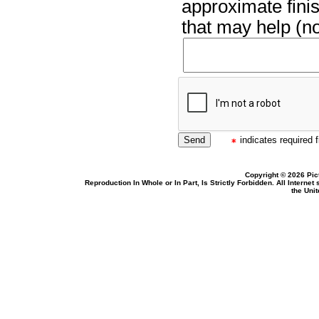
approximate finis
that may help (no
indicates required f
Copyright © 2026 Pic
Reproduction In Whole or In Part, Is Strictly Forbidden. All Intern
the Uni