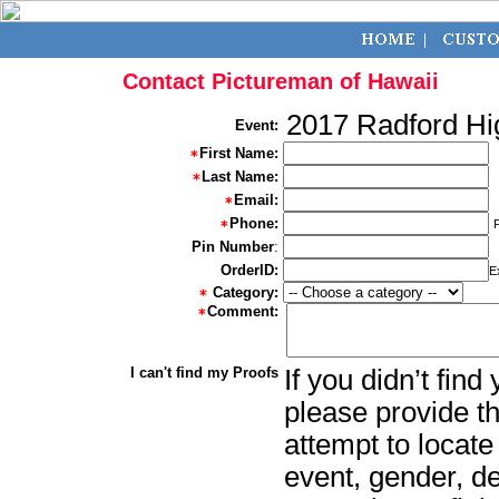
Contact Pictureman of Hawaii
2017 Radford Hi
Event:
First Name:
Last Name:
Email:
Phone:
Pin Number
:
OrderID:
E
Category:
Comment:
I can't find my Proofs
If you didn’t fin
please provide th
attempt to locate
event, gender, d