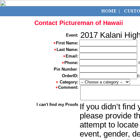
Contact Pictureman of Hawaii
2017 Kalani Hig
Event:
First Name:
Last Name:
Email:
Phone:
Pin Number
:
OrderID:
E
Category:
Comment:
I can't find my Proofs
If you didn’t fin
please provide th
attempt to locate
event, gender, d