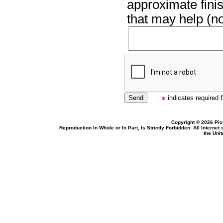
approximate finis
that may help (no
indicates required f
Copyright © 2026 Pic
Reproduction In Whole or In Part, Is Strictly Forbidden. All Intern
the Uni