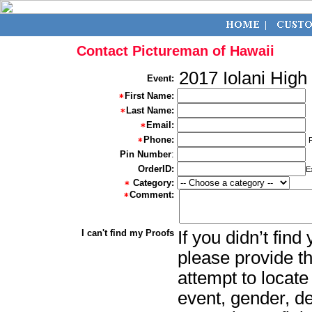
Contact Pictureman of Hawaii
2017 Iolani High
Event:
First Name:
Last Name:
Email:
Phone:
Pin Number
:
OrderID:
E
Category:
Comment:
I can't find my Proofs
If you didn’t fin
please provide th
attempt to locate
event, gender, d