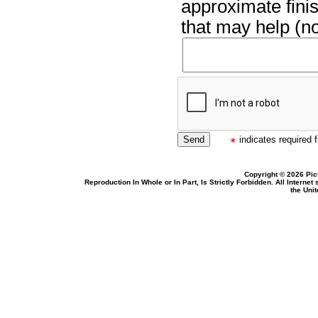
approximate finis
that may help (no
indicates required f
Copyright © 2026 Pic
Reproduction In Whole or In Part, Is Strictly Forbidden. All Intern
the Uni