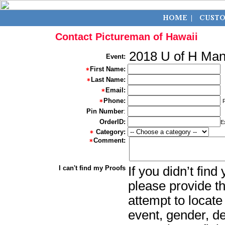
Contact Pictureman of Hawaii
2018 U of H Ma
Event:
First Name:
Last Name:
Email:
Phone:
Pin Number
:
OrderID:
E
Category:
Comment:
I can't find my Proofs
If you didn’t fin
please provide th
attempt to locate
event, gender, d