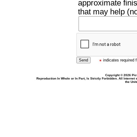
approximate finis
that may help (no
indicates required f
Copyright © 2026 Pic
Reproduction In Whole or In Part, Is Strictly Forbidden. All Intern
the Uni