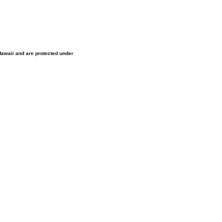
 Hawaii and are protected under