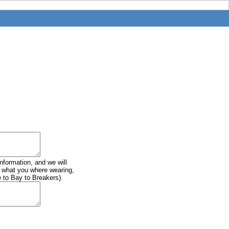
information, and we will
of what you where wearing,
e to Bay to Breakers).