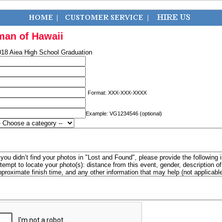
man of Hawaii
018 Aiea High School Graduation
Format: XXX-XXX-XXXX
Example: VG1234546 (optional)
f you didn’t find your photos in "Lost and Found", please provide the following 
ttempt to locate your photo(s): distance from this event, gender, description 
pproximate finish time, and any other information that may help (not applicabl