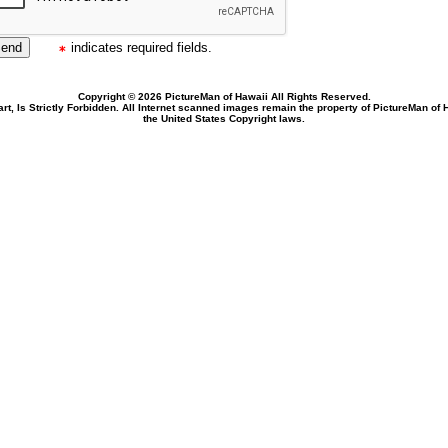
indicates required fields.
Copyright © 2026 PictureMan of Hawaii All Rights Reserved.
rt, Is Strictly Forbidden. All Internet scanned images remain the property of PictureMan of
the United States Copyright laws.