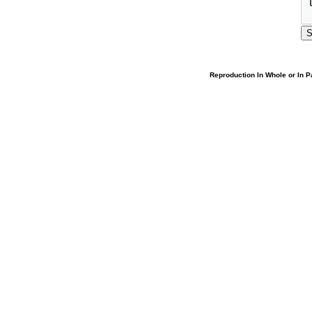
Reproduction In Whole or In Pa