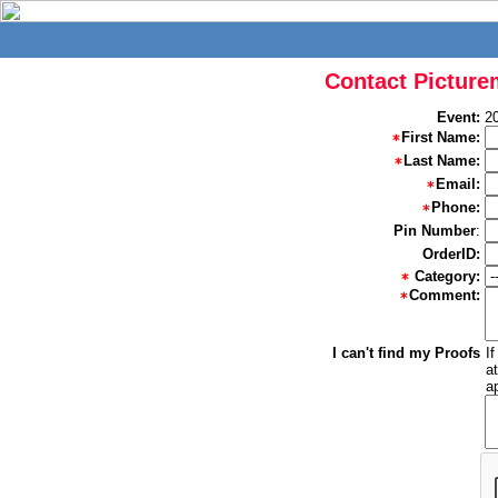
Contact Picture
Event:
2
First Name:
Last Name:
Email:
Phone:
Pin Number
:
OrderID:
Category:
Comment:
I can't find my Proofs
I
a
a