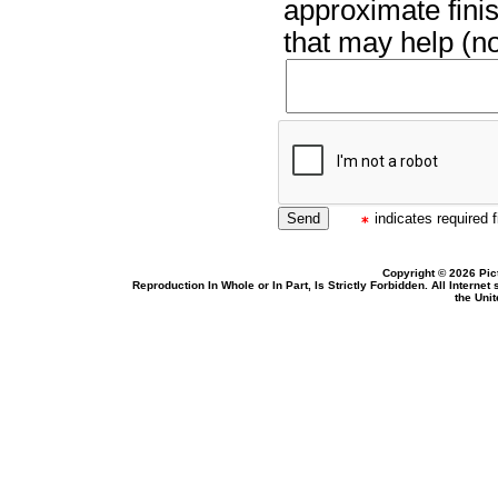
approximate finis
that may help (no
indicates required f
Copyright © 2026 Pic
Reproduction In Whole or In Part, Is Strictly Forbidden. All Intern
the Uni