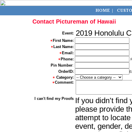
Contact Pictureman of Hawaii
2019 Honolulu 
Event:
First Name:
Last Name:
Email:
Phone:
Pin Number
:
OrderID:
E
Category:
Comment:
I can't find my Proofs
If you didn’t fin
please provide th
attempt to locate
event, gender, d