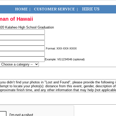
man of Hawaii
020 Kalaheo High School Graduation
Format: XXX-XXX-XXXX
Example: VG1234546 (optional)
f you didn’t find your photos in "Lost and Found", please provide the following 
ttempt to locate your photo(s): distance from this event, gender, description 
pproximate finish time, and any other information that may help (not applicabl