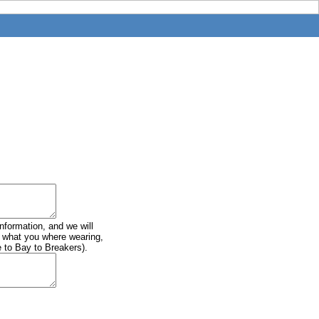
information, and we will
of what you where wearing,
e to Bay to Breakers).