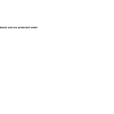
 Hawaii and are protected under