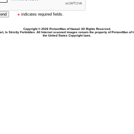
indicates required fields.
Copyright © 2026 PictureMan of Hawaii All Rights Reserved.
rt, Is Strictly Forbidden. All Internet scanned images remain the property of PictureMan of
the United States Copyright laws.