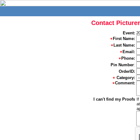
Contact Picture
Event:
2
First Name:
Last Name:
Email:
Phone:
Pin Number
:
OrderID:
Category:
Comment:
I can't find my Proofs
I
a
a