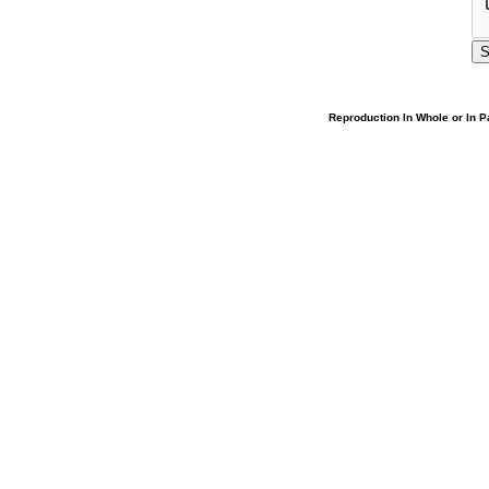
Reproduction In Whole or In Pa