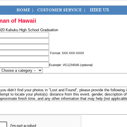
man of Hawaii
020 Kahuku High School Graduation
Format: XXX-XXX-XXXX
Example: VG1234546 (optional)
f you didn’t find your photos in "Lost and Found", please provide the following 
ttempt to locate your photo(s): distance from this event, gender, description 
pproximate finish time, and any other information that may help (not applicabl