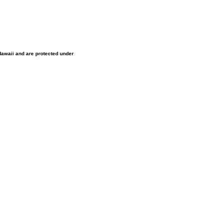
 Hawaii and are protected under