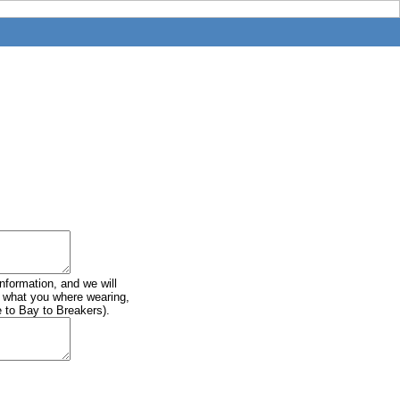
information, and we will
of what you where wearing,
e to Bay to Breakers).