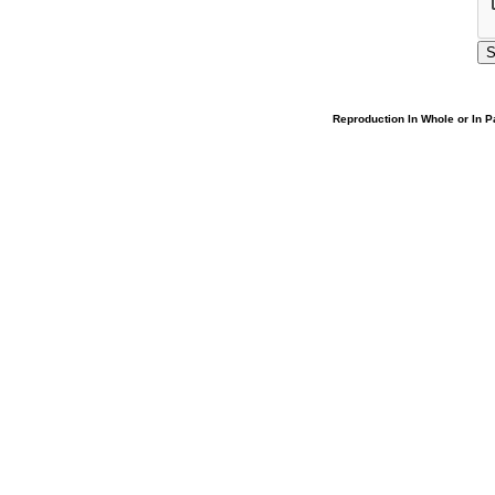
Reproduction In Whole or In Pa