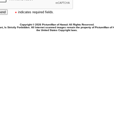
indicates required fields.
Copyright © 2026 PictureMan of Hawaii All Rights Reserved.
rt, Is Strictly Forbidden. All Internet scanned images remain the property of PictureMan of
the United States Copyright laws.