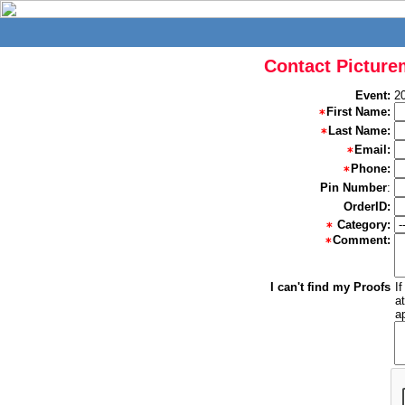
Contact Picture
Event:
2
First Name:
Last Name:
Email:
Phone:
Pin Number
:
OrderID:
Category:
Comment:
I can't find my Proofs
I
a
a