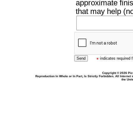
approximate finis
that may help (no
indicates required f
Copyright © 2026 Pic
Reproduction In Whole or In Part, Is Strictly Forbidden. All Intern
the Uni