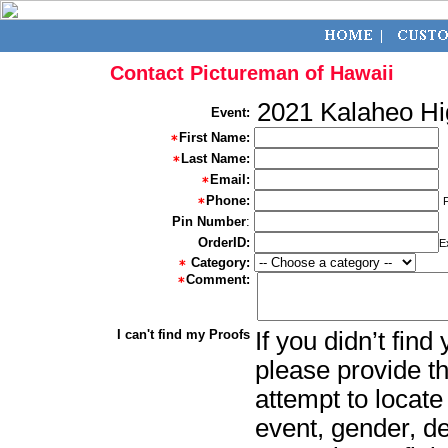
Contact Pictureman of Hawaii
2021 Kalaheo Hi
Event:
First Name:
Last Name:
Email:
Phone:
Pin Number
:
OrderID:
E
Category:
Comment:
I can't find my Proofs
If you didn’t fin
please provide th
attempt to locate
event, gender, d