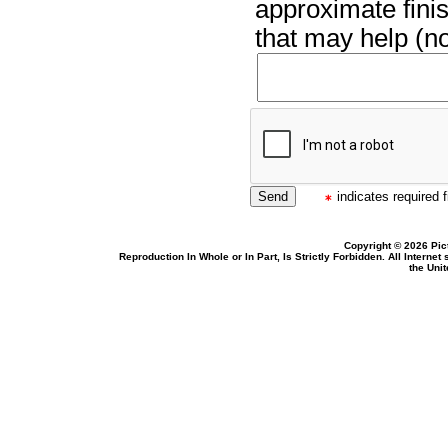
approximate finis
that may help (no
indicates required f
Copyright © 2026 Pic
Reproduction In Whole or In Part, Is Strictly Forbidden. All Intern
the Uni