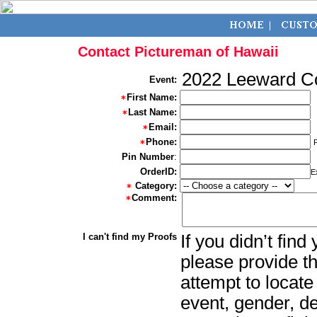
Contact Pictureman of Hawaii
2022 Leeward 
Event:
First Name:
Last Name:
Email:
Phone:
Pin Number
:
OrderID:
E
Category:
Comment:
I can't find my Proofs
If you didn’t fin
please provide th
attempt to locate
event, gender, d