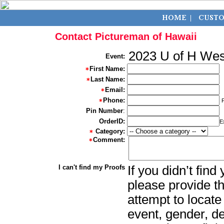
Contact Pictureman of Hawaii
2023 U of H We
Event:
First Name:
Last Name:
Email:
Phone:
Pin Number
:
OrderID:
E
Category:
Comment:
I can't find my Proofs
If you didn’t fin
please provide th
attempt to locate
event, gender, d