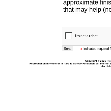
approximate finis
that may help (no
indicates required f
Copyright © 2026 Pic
Reproduction In Whole or In Part, Is Strictly Forbidden. All Intern
the Uni