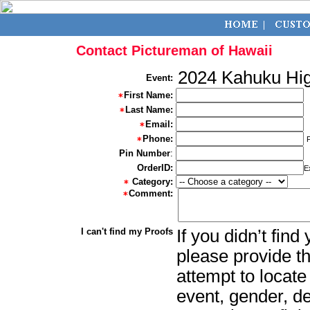
Contact Pictureman of Hawaii
2024 Kahuku Hig
Event:
First Name:
Last Name:
Email:
Phone:
Pin Number
:
OrderID:
E
Category:
Comment:
I can't find my Proofs
If you didn’t fin
please provide th
attempt to locate
event, gender, d