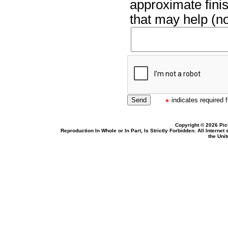
approximate finis
that may help (no
indicates required f
Copyright © 2026 Pic
Reproduction In Whole or In Part, Is Strictly Forbidden. All Intern
the Uni