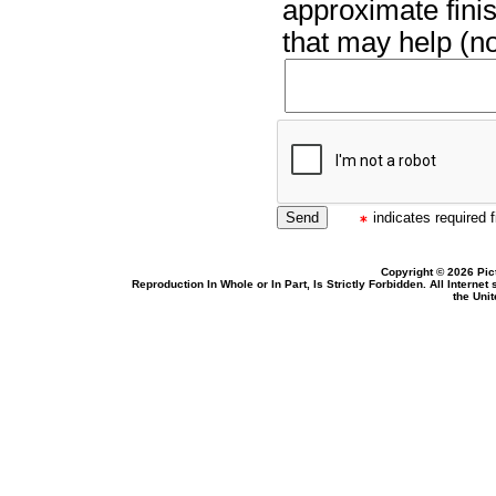
approximate finis
that may help (no
indicates required f
Copyright © 2026 Pic
Reproduction In Whole or In Part, Is Strictly Forbidden. All Intern
the Uni