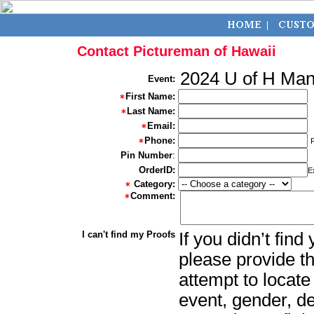
Contact Pictureman of Hawaii
2024 U of H Ma
Event:
First Name:
Last Name:
Email:
Phone:
Pin Number
:
OrderID:
E
Category:
Comment:
I can't find my Proofs
If you didn’t fin
please provide th
attempt to locate
event, gender, d