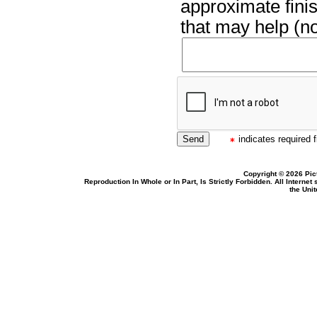
approximate finis
that may help (no
indicates required f
Copyright © 2026 Pic
Reproduction In Whole or In Part, Is Strictly Forbidden. All Intern
the Uni