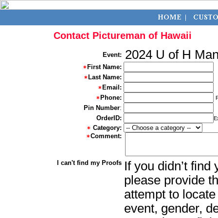
Contact Pictureman of Hawaii
2024 U of H Ma
Event:
First Name:
Last Name:
Email:
Phone:
Pin Number
:
OrderID:
E
Category:
Comment:
I can't find my Proofs
If you didn’t fin
please provide th
attempt to locate
event, gender, d