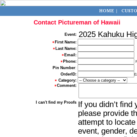
Contact Pictureman of Hawaii
2025 Kahuku Hig
Event:
First Name:
Last Name:
Email:
Phone:
Pin Number
:
OrderID:
E
Category:
Comment:
I can't find my Proofs
If you didn’t fin
please provide th
attempt to locate
event, gender, d