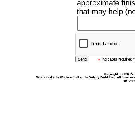
approximate finis
that may help (no
indicates required f
Copyright © 2026 Pic
Reproduction In Whole or In Part, Is Strictly Forbidden. All Intern
the Uni