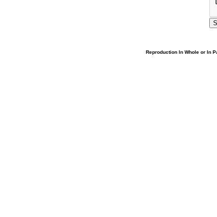
Reproduction In Whole or In Pa