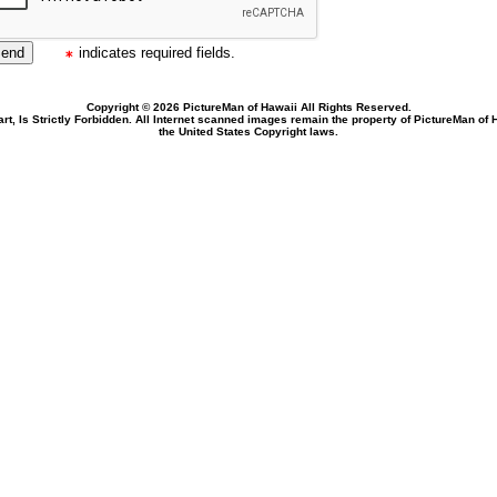
indicates required fields.
Copyright © 2026 PictureMan of Hawaii All Rights Reserved.
rt, Is Strictly Forbidden. All Internet scanned images remain the property of PictureMan of
the United States Copyright laws.