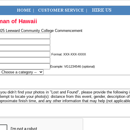
man of Hawaii
025 Leeward Community College Commencement
Format: XXX-XXX-XXXX
Example: VG1234546 (optional)
f you didn’t find your photos in "Lost and Found", please provide the following 
ttempt to locate your photo(s): distance from this event, gender, description 
pproximate finish time, and any other information that may help (not applicabl