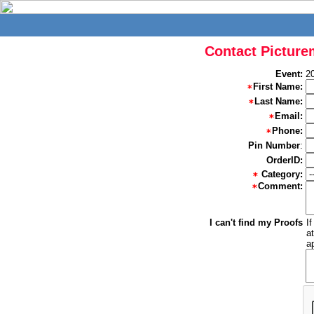
Contact Picture
Event:
2
First Name:
Last Name:
Email:
Phone:
Pin Number
:
OrderID:
Category:
Comment:
I can't find my Proofs
I
a
a