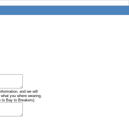
information, and we will
of what you where wearing,
e to Bay to Breakers).