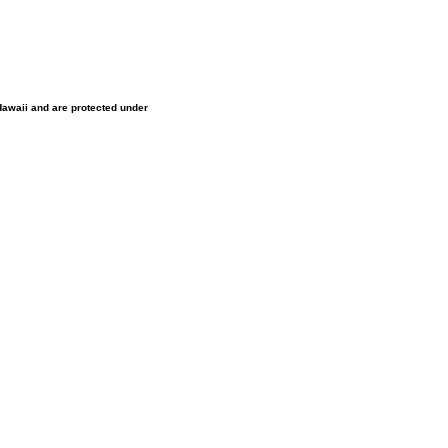
 Hawaii and are protected under