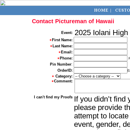
Contact Pictureman of Hawaii
2025 Iolani High
Event:
First Name:
Last Name:
Email:
Phone:
Pin Number
:
OrderID:
E
Category:
Comment:
I can't find my Proofs
If you didn’t fin
please provide th
attempt to locate
event, gender, d