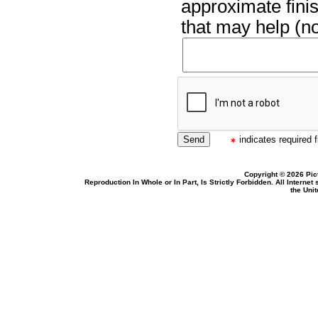
approximate finis
that may help (no
indicates required f
Copyright © 2026 Pic
Reproduction In Whole or In Part, Is Strictly Forbidden. All Intern
the Uni