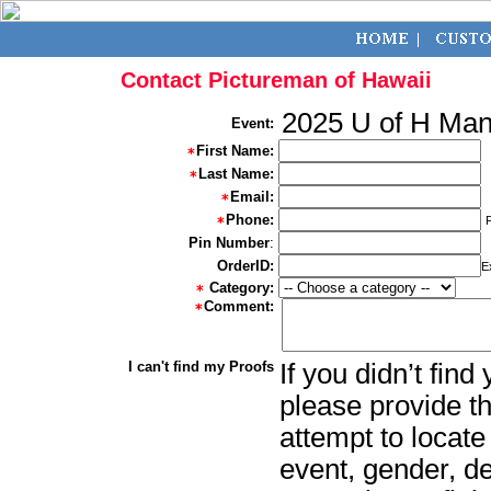
Contact Pictureman of Hawaii
2025 U of H Ma
Event:
First Name:
Last Name:
Email:
Phone:
Pin Number
:
OrderID:
E
Category:
Comment:
I can't find my Proofs
If you didn’t fin
please provide th
attempt to locate
event, gender, d