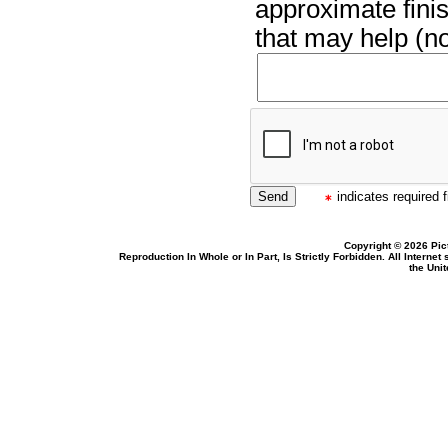
approximate finis
that may help (no
indicates required f
Copyright © 2026 Pic
Reproduction In Whole or In Part, Is Strictly Forbidden. All Intern
the Uni