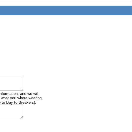
information, and we will
of what you where wearing,
e to Bay to Breakers).