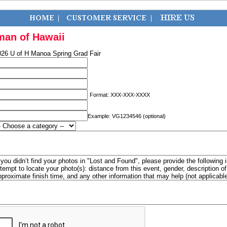
man of Hawaii
026 U of H Manoa Spring Grad Fair
Format: XXX-XXX-XXXX
Example: VG1234546 (optional)
f you didn’t find your photos in "Lost and Found", please provide the following 
ttempt to locate your photo(s): distance from this event, gender, description 
pproximate finish time, and any other information that may help (not applicabl