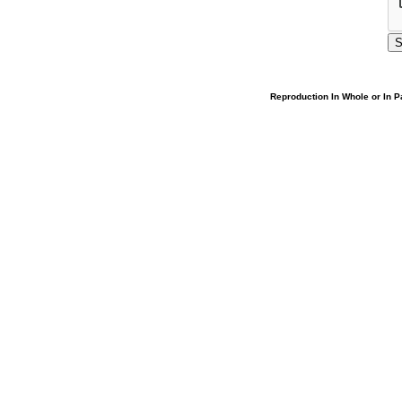
Reproduction In Whole or In Pa