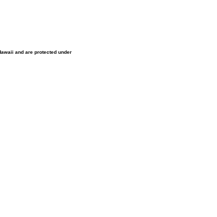
 Hawaii and are protected under