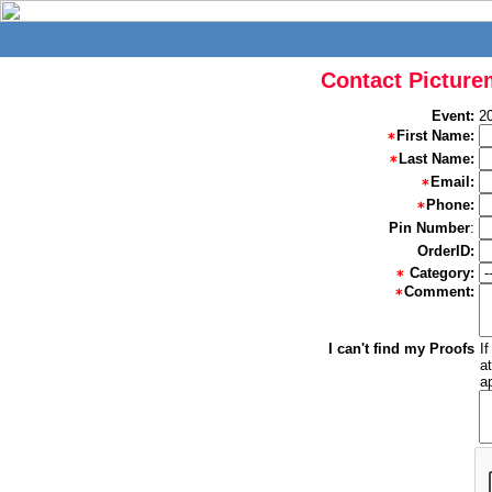
Contact Picture
Event:
2
First Name:
Last Name:
Email:
Phone:
Pin Number
:
OrderID:
Category:
Comment:
I can't find my Proofs
I
a
a