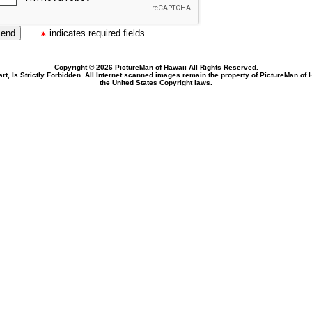
indicates required fields.
Copyright © 2026 PictureMan of Hawaii All Rights Reserved.
rt, Is Strictly Forbidden. All Internet scanned images remain the property of PictureMan of
the United States Copyright laws.