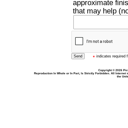
approximate finis
that may help (no
indicates required f
Copyright © 2026 Pic
Reproduction In Whole or In Part, Is Strictly Forbidden. All Intern
the Uni