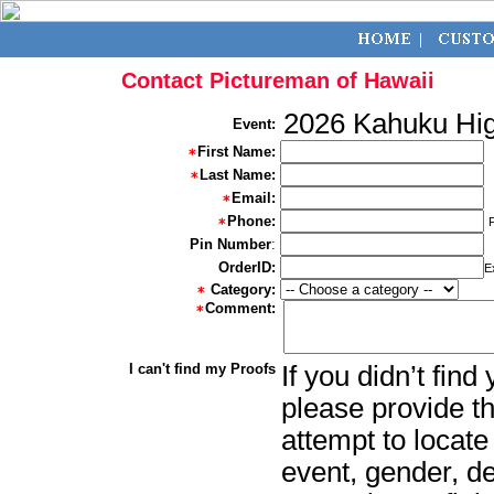
Contact Pictureman of Hawaii
2026 Kahuku Hig
Event:
First Name:
Last Name:
Email:
Phone:
Pin Number
:
OrderID:
E
Category:
Comment:
I can't find my Proofs
If you didn’t fin
please provide th
attempt to locate
event, gender, d