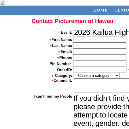
Contact Pictureman of Hawaii
2026 Kailua Hig
Event:
First Name:
Last Name:
Email:
Phone:
Pin Number
:
OrderID:
E
Category:
Comment:
I can't find my Proofs
If you didn’t fin
please provide th
attempt to locate
event, gender, d