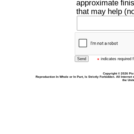
approximate finis
that may help (no
indicates required f
Copyright © 2026 Pic
Reproduction In Whole or In Part, Is Strictly Forbidden. All Intern
the Uni