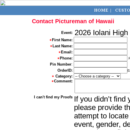
Contact Pictureman of Hawaii
2026 Iolani High
Event:
First Name:
Last Name:
Email:
Phone:
Pin Number
:
OrderID:
E
Category:
Comment:
I can't find my Proofs
If you didn’t fin
please provide th
attempt to locate
event, gender, d