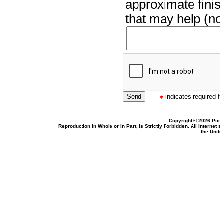
approximate finis
that may help (no
indicates required f
Copyright © 2026 Pic
Reproduction In Whole or In Part, Is Strictly Forbidden. All Intern
the Uni