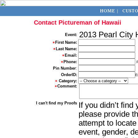
Contact Pictureman of Hawaii
2013 Pearl City
Event:
First Name:
Last Name:
Email:
Phone:
Pin Number
:
OrderID:
E
Category:
Comment:
I can't find my Proofs
If you didn’t fin
please provide th
attempt to locate
event, gender, d