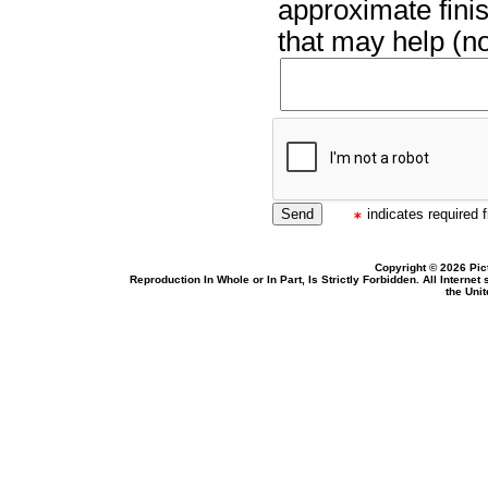
approximate finis
that may help (no
indicates required f
Copyright © 2026 Pic
Reproduction In Whole or In Part, Is Strictly Forbidden. All Intern
the Uni