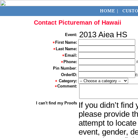
Contact Pictureman of Hawaii
2013 Aiea HS
Event:
First Name:
Last Name:
Email:
Phone:
Pin Number
:
OrderID:
E
Category:
Comment:
I can't find my Proofs
If you didn’t fin
please provide th
attempt to locate
event, gender, d