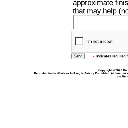
approximate finis
that may help (no
indicates required f
Copyright © 2026 Pic
Reproduction In Whole or In Part, Is Strictly Forbidden. All Intern
the Uni