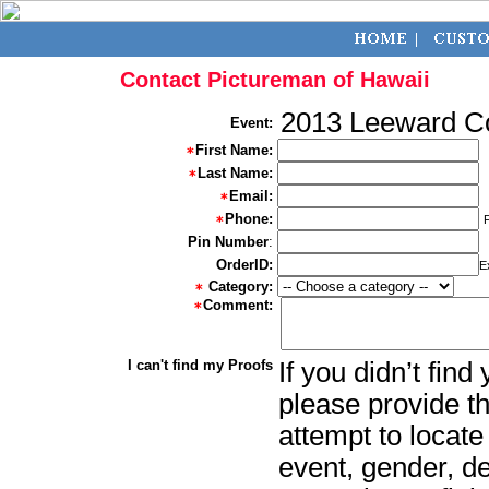
Contact Pictureman of Hawaii
2013 Leeward C
Event:
First Name:
Last Name:
Email:
Phone:
Pin Number
:
OrderID:
E
Category:
Comment:
I can't find my Proofs
If you didn’t fin
please provide th
attempt to locate
event, gender, d