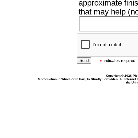
approximate finis
that may help (no
indicates required f
Copyright © 2026 Pic
Reproduction In Whole or In Part, Is Strictly Forbidden. All Intern
the Uni