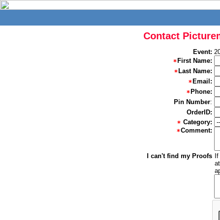
Contact Picture
Event:
20
First Name:
Last Name:
Email:
Phone:
Pin Number
:
OrderID:
Category:
Comment:
I can't find my Proofs
I
a
a