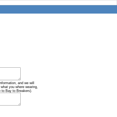
information, and we will
of what you where wearing,
e to Bay to Breakers).