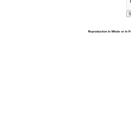
Reproduction In Whole or In Pa