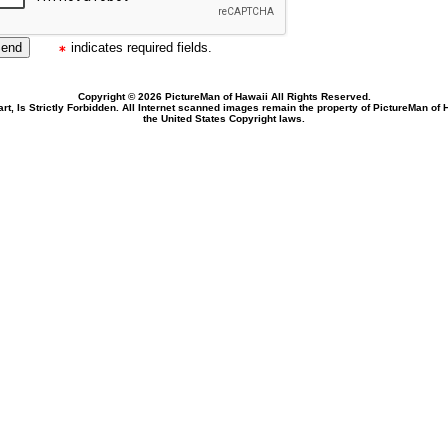
indicates required fields.
Copyright © 2026 PictureMan of Hawaii All Rights Reserved.
rt, Is Strictly Forbidden. All Internet scanned images remain the property of PictureMan of
the United States Copyright laws.