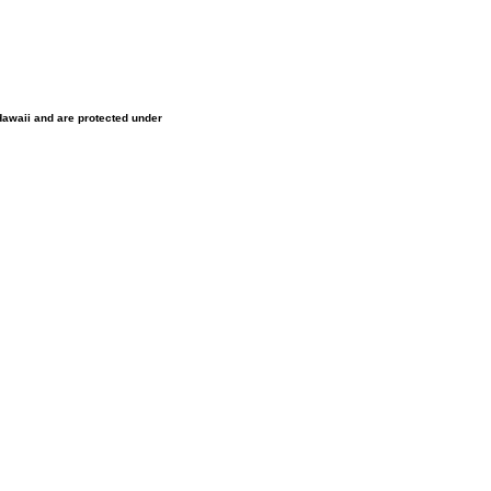
 Hawaii and are protected under