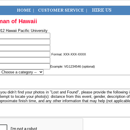
man of Hawaii
12 Hawaii Pacific University
Format: XXX-XXX-XXXX
Example: VG1234546 (optional)
f you didn’t find your photos in "Lost and Found", please provide the following 
ttempt to locate your photo(s): distance from this event, gender, description 
pproximate finish time, and any other information that may help (not applicabl