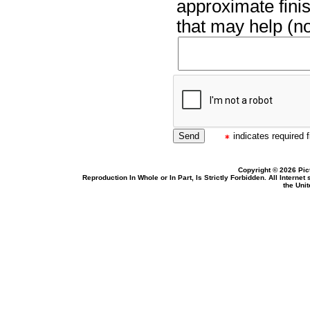
approximate finis
that may help (no
indicates required f
Copyright © 2026 Pic
Reproduction In Whole or In Part, Is Strictly Forbidden. All Intern
the Uni