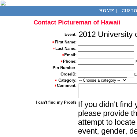
Contact Pictureman of Hawaii
2012 University 
Event:
First Name:
Last Name:
Email:
Phone:
Pin Number
:
OrderID:
E
Category:
Comment:
I can't find my Proofs
If you didn’t fin
please provide th
attempt to locate
event, gender, d