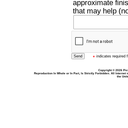
approximate finis
that may help (no
indicates required f
Copyright © 2026 Pic
Reproduction In Whole or In Part, Is Strictly Forbidden. All Intern
the Uni