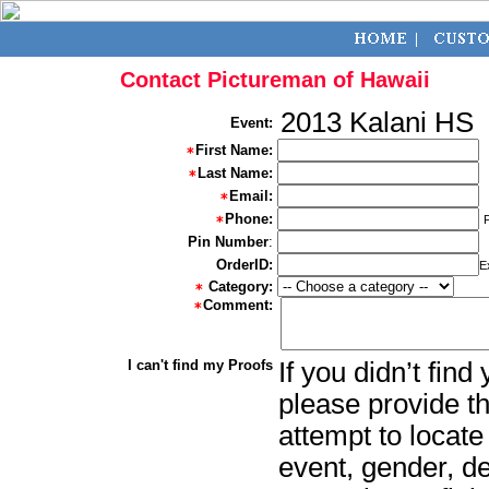
Contact Pictureman of Hawaii
2013 Kalani HS
Event:
First Name:
Last Name:
Email:
Phone:
Pin Number
:
OrderID:
E
Category:
Comment:
I can't find my Proofs
If you didn’t fin
please provide th
attempt to locate
event, gender, d