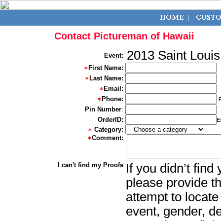
Contact Pictureman of Hawaii
2013 Saint Louis
Event:
First Name:
Last Name:
Email:
Phone:
Pin Number
:
OrderID:
E
Category:
Comment:
I can't find my Proofs
If you didn’t fin
please provide th
attempt to locate
event, gender, d