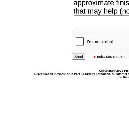
approximate finis
that may help (no
indicates required f
Copyright © 2026 Pic
Reproduction In Whole or In Part, Is Strictly Forbidden. All Intern
the Uni