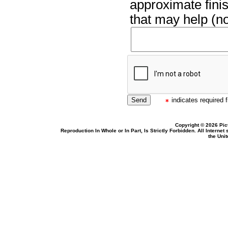
approximate finis
that may help (no
indicates required f
Copyright © 2026 Pic
Reproduction In Whole or In Part, Is Strictly Forbidden. All Intern
the Uni