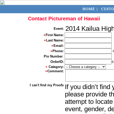
Contact Pictureman of Hawaii
2014 Kailua Hig
Event:
First Name:
Last Name:
Email:
Phone:
Pin Number
:
OrderID:
E
Category:
Comment:
I can't find my Proofs
If you didn’t fin
please provide th
attempt to locate
event, gender, d