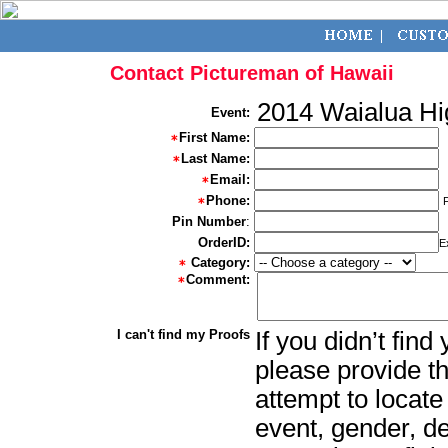
Contact Pictureman of Hawaii
2014 Waialua Hi
Event:
First Name:
Last Name:
Email:
Phone:
Pin Number
:
OrderID:
E
Category:
Comment:
I can't find my Proofs
If you didn’t fin
please provide th
attempt to locate
event, gender, d