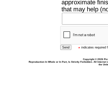
approximate finis
that may help (no
indicates required f
Copyright © 2026 Pic
Reproduction In Whole or In Part, Is Strictly Forbidden. All Intern
the Uni