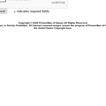
indicates required fields.
Copyright © 2026 PictureMan of Hawaii All Rights Reserved.
rt, Is Strictly Forbidden. All Internet scanned images remain the property of PictureMan of
the United States Copyright laws.