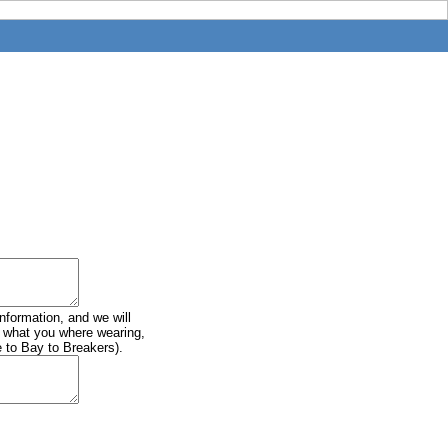
information, and we will
of what you where wearing,
e to Bay to Breakers).