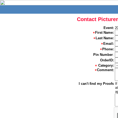
Contact Picture
Event:
2
First Name:
Last Name:
Email:
Phone:
Pin Number
:
OrderID:
Category:
Comment:
I can't find my Proofs
I
a
a