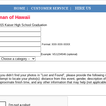
man of Hawaii
015 Kaiser High School Graduation
Format: XXX-XXX-XXXX
Example: VG1234546 (optional)
f you didn’t find your photos in "Lost and Found", please provide the following 
ttempt to locate your photo(s): distance from this event, gender, description 
pproximate finish time, and any other information that may help (not applicabl