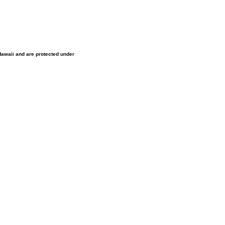
 Hawaii and are protected under