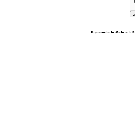
Reproduction In Whole or In Pa