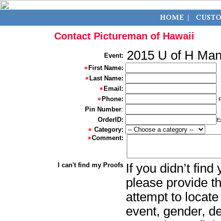
Contact Pictureman of Hawaii
2015 U of H Ma
Event:
First Name:
Last Name:
Email:
Phone:
Pin Number
:
OrderID:
E
Category:
Comment:
I can't find my Proofs
If you didn’t fin
please provide th
attempt to locate
event, gender, d