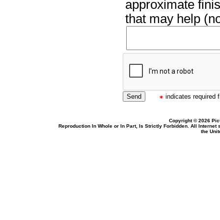
approximate finis
that may help (no
indicates required f
Copyright © 2026 Pic
Reproduction In Whole or In Part, Is Strictly Forbidden. All Intern
the Uni